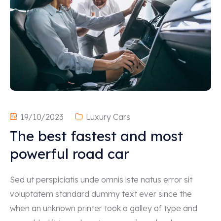
19/10/2023
Luxury Cars
The best fastest and most
powerful road car
Sed ut perspiciatis unde omnis iste natus error sit
voluptatem standard dummy text ever since the
when an unknown printer took a galley of type and