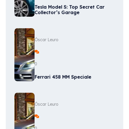
Tesla Model S: Top Secret Car
Collector’s Garage
Óscar Leuro
0
Ferrari 458 MM Speciale
Óscar Leuro
0