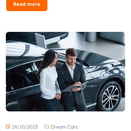
Read more
19/10/2023
Dream Cars