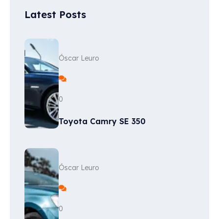
Latest Posts
Óscar Leuro
0
Toyota Camry SE 350
Óscar Leuro
0