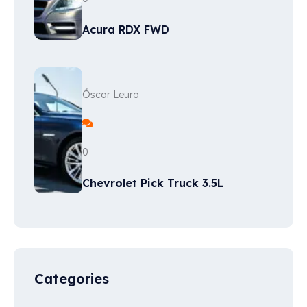
Acura RDX FWD
Óscar Leuro
0
Chevrolet Pick Truck 3.5L
Categories