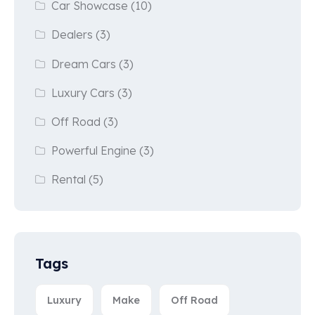
Car Showcase
(10)
Dealers
(3)
Dream Cars
(3)
Luxury Cars
(3)
Off Road
(3)
Powerful Engine
(3)
Rental
(5)
Tags
Luxury
Make
Off Road