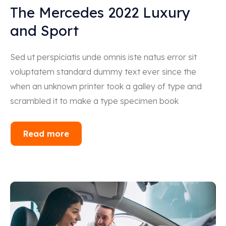
The Mercedes 2022 Luxury
and Sport
Sed ut perspiciatis unde omnis iste natus error sit
voluptatem standard dummy text ever since the
when an unknown printer took a galley of type and
scrambled it to make a type specimen book
Read more