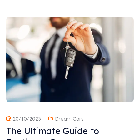
20/10/2023
Dream Cars
The Ultimate Guide to