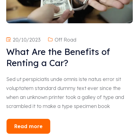
20/10/2023
Off Road
What Are the Benefits of
Renting a Car?
Sed ut perspiciatis unde omnis iste natus error sit
voluptatem standard dummy text ever since the
when an unknown printer took a galley of type and
scrambled it to make a type specimen book
Read more