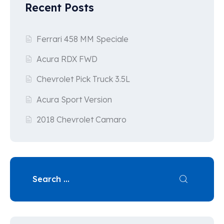
Recent Posts
Ferrari 458 MM Speciale
Acura RDX FWD
Chevrolet Pick Truck 3.5L
Acura Sport Version
2018 Chevrolet Camaro