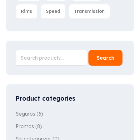
Rims
Speed
Transmission
Search
Product categories
Seguros
(6)
Promos
(8)
Sin categorizar
(0)