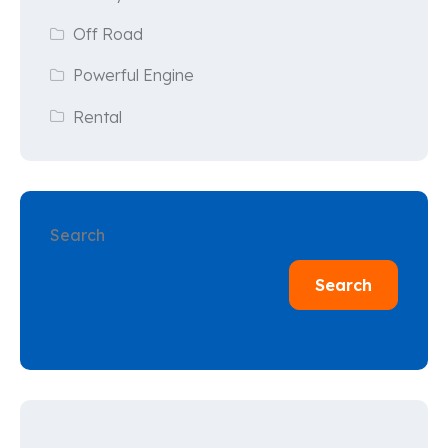
Off Road
Powerful Engine
Rental
Search
Search