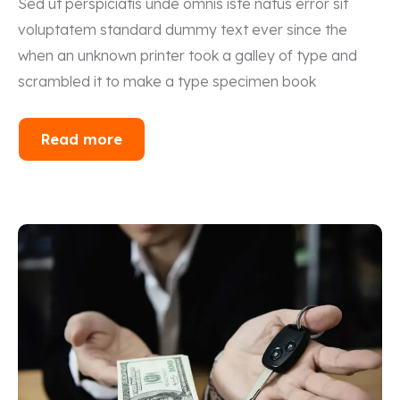
Sed ut perspiciatis unde omnis iste natus error sit
voluptatem standard dummy text ever since the
when an unknown printer took a galley of type and
scrambled it to make a type specimen book
Read more