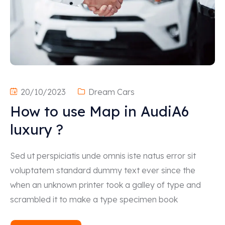
20/10/2023
Dream Cars
How to use Map in AudiA6
luxury ?
Sed ut perspiciatis unde omnis iste natus error sit
voluptatem standard dummy text ever since the
when an unknown printer took a galley of type and
scrambled it to make a type specimen book