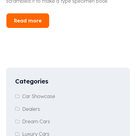
scrambled it to make a type specimen book
Read more
Categories
Car Showcase
Dealers
Dream Cars
Luxury Cars