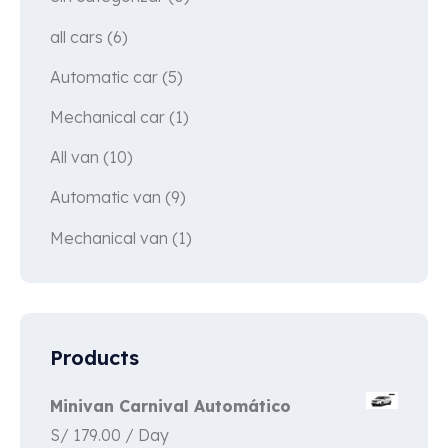
all cars
(6)
Automatic car
(5)
Mechanical car
(1)
All van
(10)
Automatic van
(9)
Mechanical van
(1)
Products
Minivan Carnival Automático
S/
179.00
/ Day