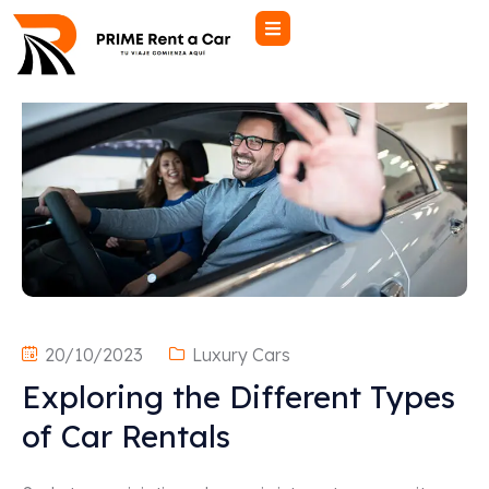
20/10/2023
Luxury Cars
Exploring the Different Types
of Car Rentals