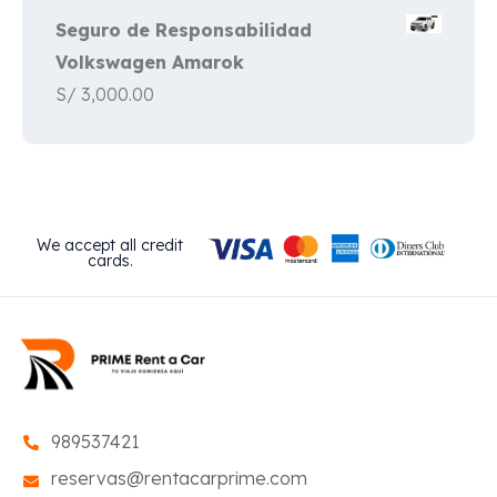
Seguro de Responsabilidad
Volkswagen Amarok
S/
3,000.00
We accept all credit
cards.
989537421
reservas@rentacarprime.com