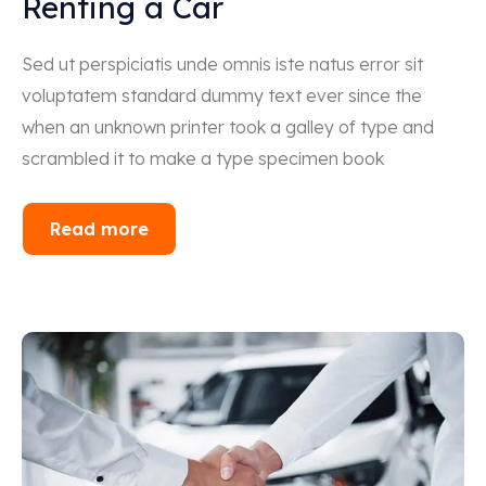
Renting a Car
Sed ut perspiciatis unde omnis iste natus error sit
voluptatem standard dummy text ever since the
when an unknown printer took a galley of type and
scrambled it to make a type specimen book
Read more