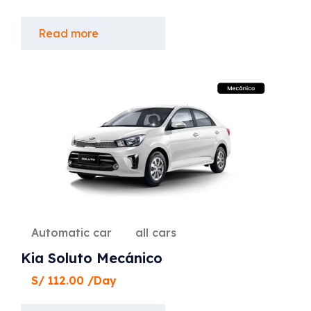
Read more
Automatic car
all cars
Kia Soluto Mecánico
S/
112.00
/Day