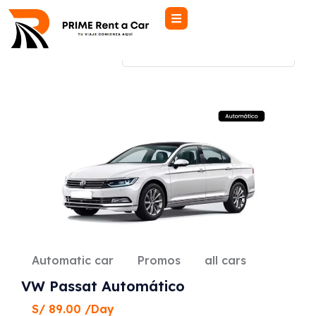
Showing all 6 results
Automatic car
Promos
all cars
VW Passat Automático
S/
89.00
/Day