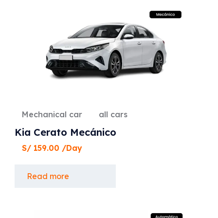
Mechanical car
all cars
Kia Cerato Mecánico
S/
159.00
/Day
Read more