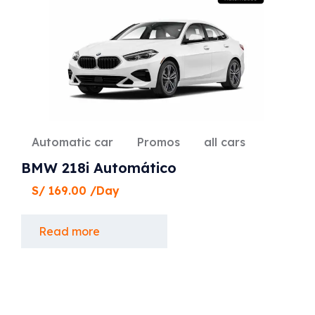
Automatic car
Promos
all cars
BMW 218i Automático
S/
169.00
/Day
Read more