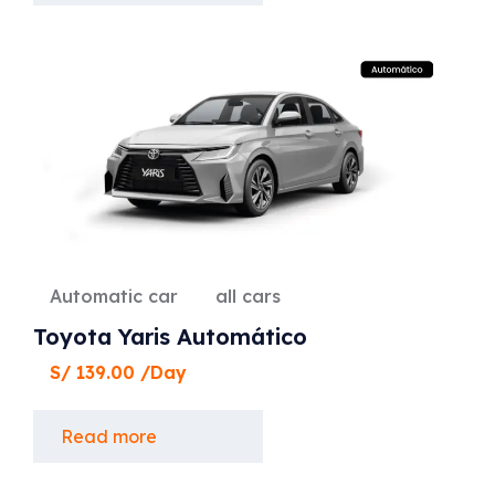
Automatic car
all cars
Toyota Yaris Automático
S/
139.00
/Day
Read more