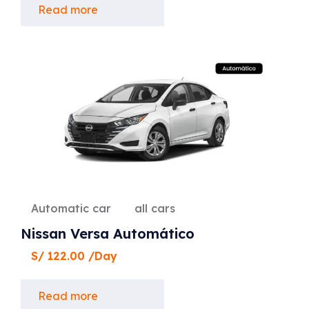
Read more
Automatic car
all cars
Nissan Versa Automático
S/
122.00
/Day
Read more