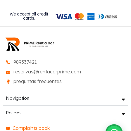
We accept all credit
cards.
989537421
reservas@rentacarprime.com
preguntas frecuentes
Navigation
Policies
Complaints book