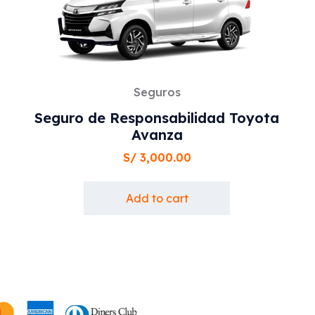
Seguros
Seguro de Responsabilidad Toyota
Avanza
S/
3,000.00
Add to cart