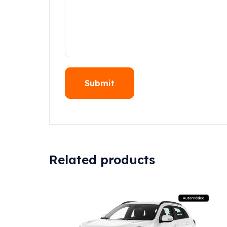
Related products