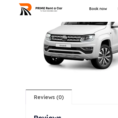
Book now
Reviews (0)
Reviews