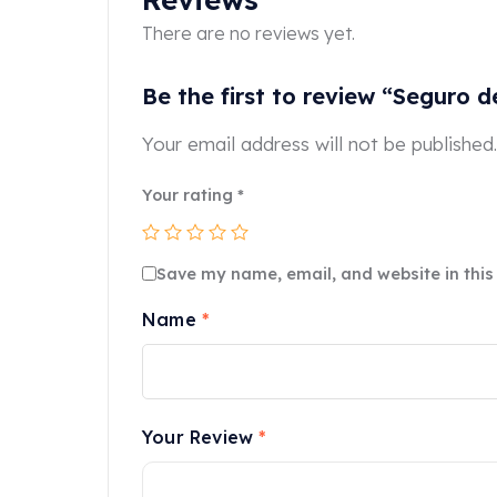
There are no reviews yet.
Be the first to review “Seguro
Your email address will not be published.
Your rating
*
Save my name, email, and website in this
Name
*
Your Review
*