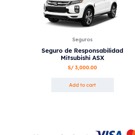
Seguros
Seguro de Responsabilidad
Mitsubishi ASX
S/
3,000.00
Add to cart