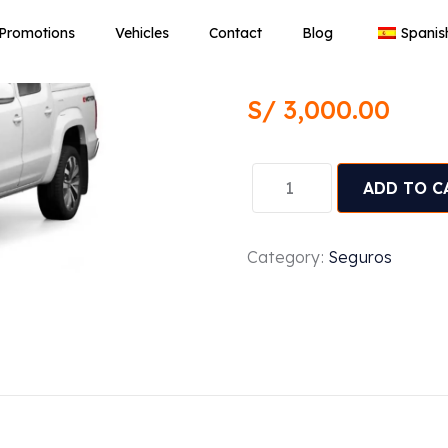
Seguro de 
Promotions
Vehicles
Contact
Blog
Spanis
Volkswage
S/
3,000.00
ADD TO C
Category:
Seguros