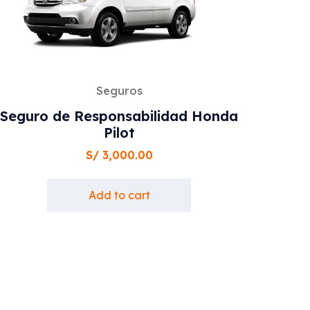
Seguros
Seguro de Responsabilidad Honda
Pilot
S/
3,000.00
Add to cart