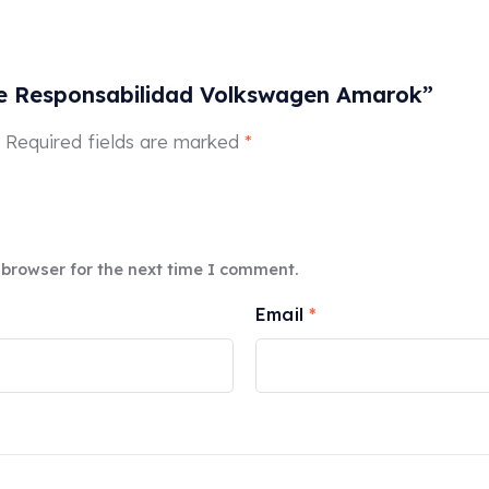
 de Responsabilidad Volkswagen Amarok”
Required fields are marked
*
 browser for the next time I comment.
Email
*