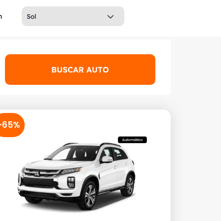
h
BUSCAR AUTO
-65%