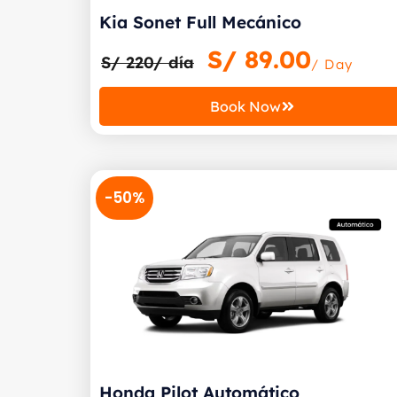
Kia Sonet Full Mecánico
S/
89.00
S/ 220/ día
/ Day
Book Now
-50%
Honda Pilot Automático