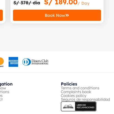
S/
189.00
S/ 378/ día
/ Day
Book Now
gation
Policies
now
Terms and conditions
tions
Complaints book
es
Cookies policy
ct
Seguros de responsabilidad