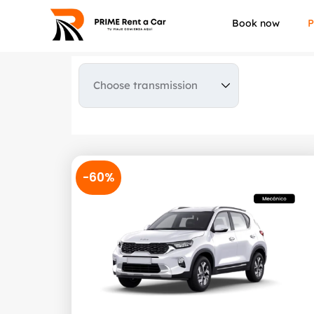
Book now
P
-60%