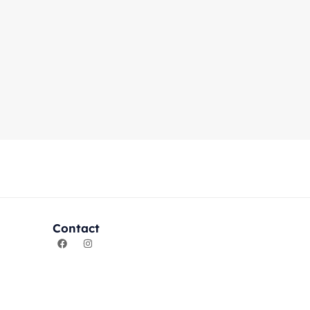
Contact