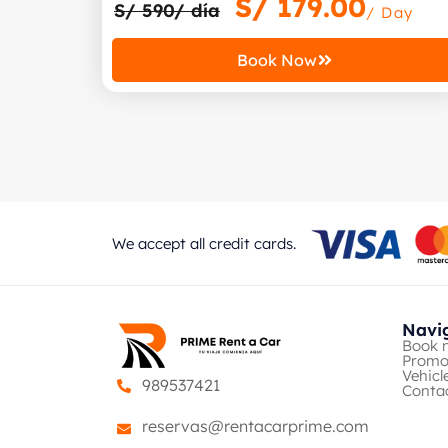
S/
179.00
S/ 590/ día
/ Day
Book Now
We accept all credit cards.
Navi
Book 
Promo
Vehicl
989537421
Conta
reservas@rentacarprime.com