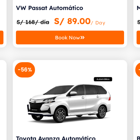
VW Passat Automático
M
S/
89.00
S/ 168/ día
/ Day
Book Now
-56%
Toyota Avanza Automático