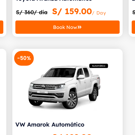
S/
159.00
S/ 360/ día
/ Day
Book Now
-50%
VW Amarok Automático