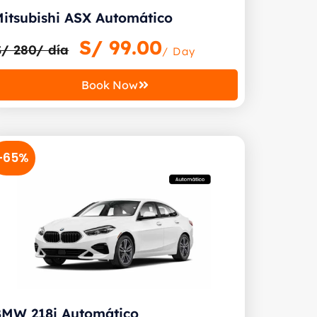
itsubishi ASX Automático
S/
99.00
S/ 280/ día
/ Day
Book Now
-65%
BMW 218i Automático