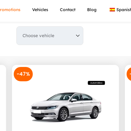
romotions
Vehicles
Contact
Blog
Spanis
-47%