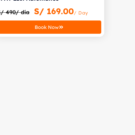
S/
169.00
S/ 490/ día
/ Day
Book Now