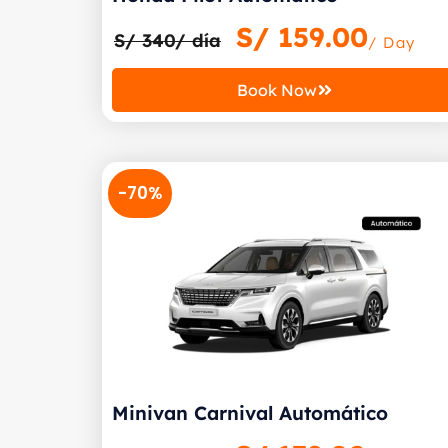
S/
159.00
S/ 340/ día
/ Day
Book Now
-70%
Minivan Carnival Automático