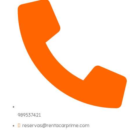
989537421
reservas@rentacarprime.com