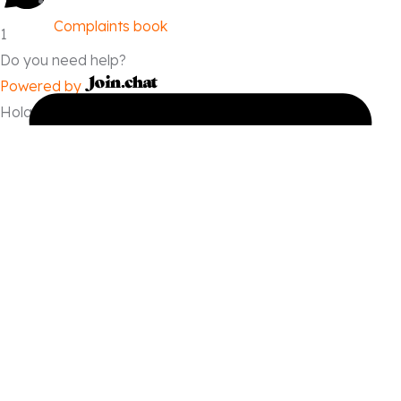
Complaints book
1
Do you need help?
Powered by
Hola, quiero hacer una reserva.