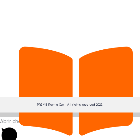
PRIME Rent a Car - All rights reserved 2025.
Abrir chat