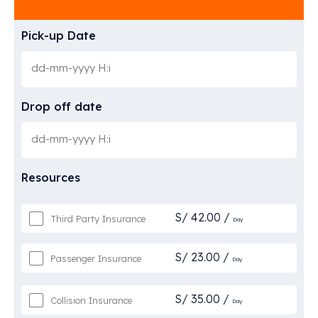
Pick-up Date
Drop off date
Resources
S/
42.00
/
Third Party Insurance
Day
S/
23.00
/
Passenger Insurance
Day
S/
35.00
/
Collision Insurance
Day