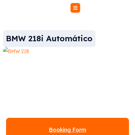
BMW 218i Automático
Booking Form