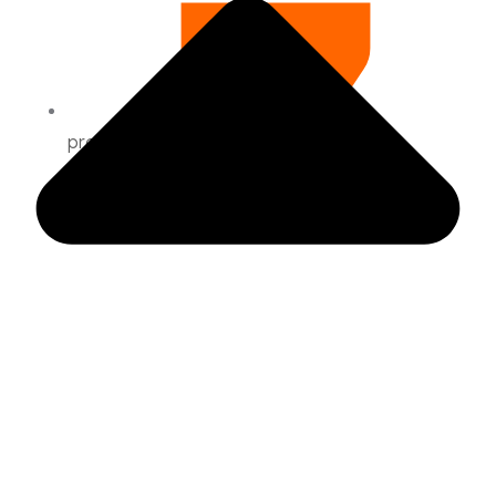
preguntas frecuentes