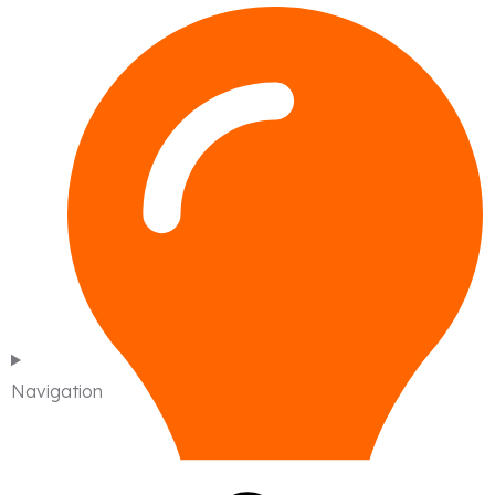
Navigation