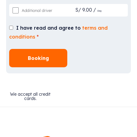
S/
9.00
/
Additional driver
Day
I have read and agree to
terms and
conditions
*
Booking
We accept all credit
cards.