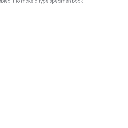
mbled it to make a type specimen book