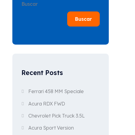
Buscar
Buscar
n
Recent Posts
Ferrari 458 MM Speciale
Acura RDX FWD
Chevrolet Pick Truck 3.5L
n
Acura Sport Version