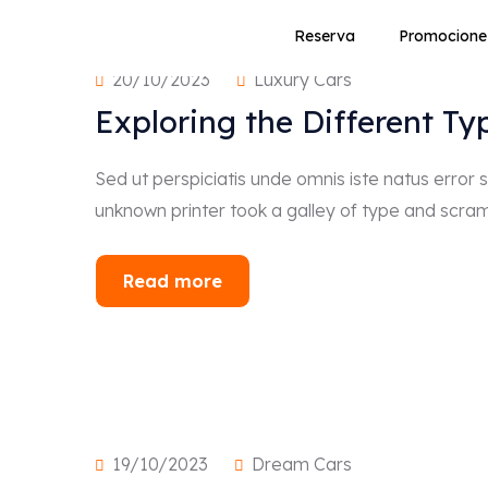
Reserva
Promocione
20/10/2023
Luxury Cars
Exploring the Different Ty
Sed ut perspiciatis unde omnis iste natus erro
unknown printer took a galley of type and scra
Read more
19/10/2023
Dream Cars