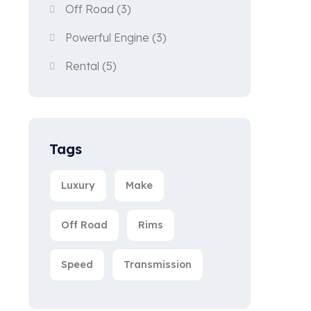
Off Road
(3)
Powerful Engine
(3)
Rental
(5)
Tags
Luxury
Make
Off Road
Rims
Speed
Transmission