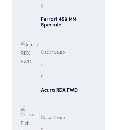
0
Ferrari 458 MM
Speciale
Óscar Leuro
0
Acura RDX FWD
Óscar Leuro