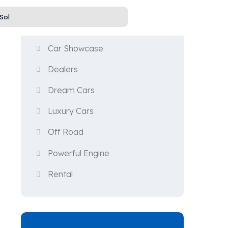
Categories
Car Showcase
Dealers
n
Dream Cars
Luxury Cars
Off Road
Powerful Engine
Rental