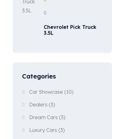
0
Chevrolet Pick Truck
3.5L
Categories
Car Showcase
(10)
Dealers
(3)
Dream Cars
(3)
Luxury Cars
(3)