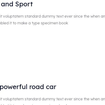
 and Sport
r sit voluptatem standard dummy text ever since the when a
mbled it to make a type specimen book
 powerful road car
r sit voluptatem standard dummy text ever since the when a