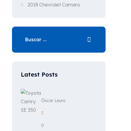
2018 Chevrolet Camaro
Latest Posts
Óscar Leuro
0