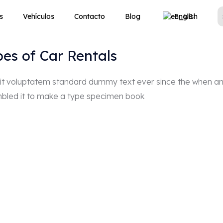
s
Vehículos
Contacto
Blog
English
pes of Car Rentals
r sit voluptatem standard dummy text ever since the when a
mbled it to make a type specimen book