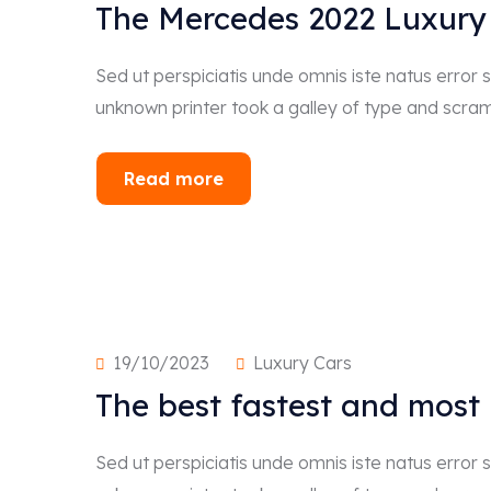
The Mercedes 2022 Luxury
Sed ut perspiciatis unde omnis iste natus erro
unknown printer took a galley of type and scra
Read more
19/10/2023
Luxury Cars
The best fastest and most
Sed ut perspiciatis unde omnis iste natus erro