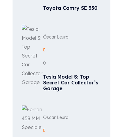
Toyota Camry SE 350
Óscar Leuro
0
Tesla Model S: Top
Secret Car Collector’s
Garage
Óscar Leuro