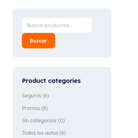
Buscar
Product categories
Seguros
(6)
Promos
(8)
Sin categorizar
(0)
Todos los autos
(6)