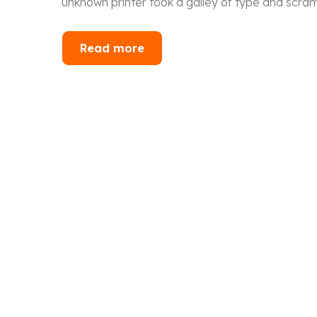
unknown printer took a galley of type and scra
Read more