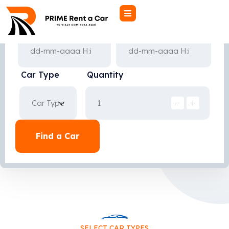
Pick-up Date
Drop-off Date
Car Type
Quantity
Find a Car
SELECT CAR TYPES