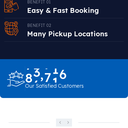
BENEFIT 01
Easy & Fast Booking
BENEFIT 02
Many Pickup Locations
,
8
6
7
0
0
Our Satisfied Customers