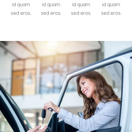
id quam
id quam
id quam
id quam
sed eros.
sed eros.
sed eros.
sed eros.