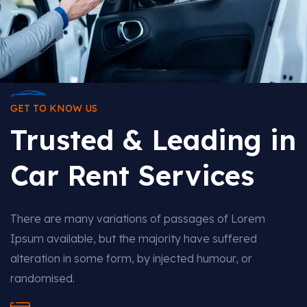
GET TO KNOW US
Trusted & Leading in
Car Rent Services
There are many variations of passages of Lorem
Ipsum available, but the majority have suffered
alteration in some form, by injected humour, or
randomised.