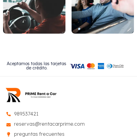
Aceptamos todas las tarjetas
de crédito.
989537421
reservas@rentacarprime.com
preguntas frecuentes