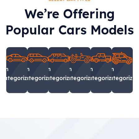
We’re Offering
Popular Cars Models
Sin
Sin
Sin
Sin
Sin
Sin
categorizar
categorizar
categorizar
categorizar
categorizar
categorizar