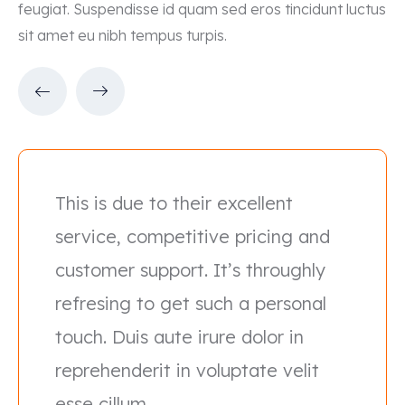
feugiat. Suspendisse id quam sed eros tincidunt luctus
sit amet eu nibh tempus turpis.
This is due to their excellent
service, competitive pricing and
customer support. It’s throughly
refresing to get such a personal
touch. Duis aute irure dolor in
reprehenderit in voluptate velit
esse cillum.