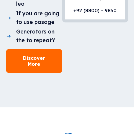
leo
+92 (8800) - 9850
If you are going
to use pasage
Generators on
the to repeatY
Discover
More