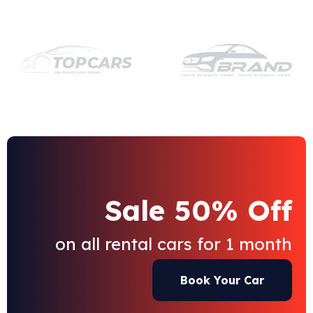
Sale 50% Off
on all rental cars for 1 month
Book Your Car