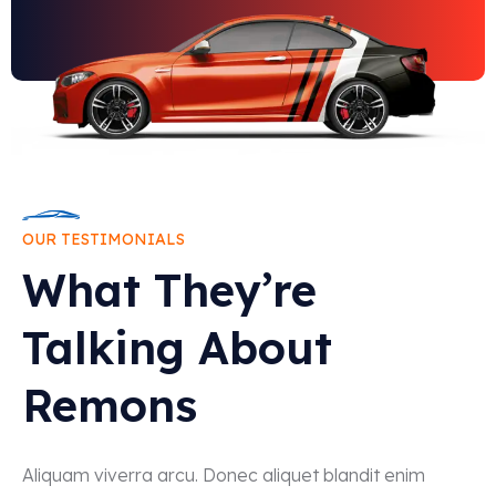
OUR TESTIMONIALS
What They’re
Talking About
Remons
Aliquam viverra arcu. Donec aliquet blandit enim