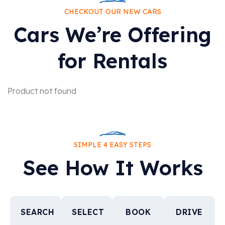
CHECKOUT OUR NEW CARS
Cars We’re Offering
for Rentals
Product not found
SIMPLE 4 EASY STEPS
See How It Works
SEARCH
SELECT
BOOK
DRIVE