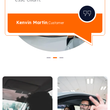
Kenvin Martin
.
Customer