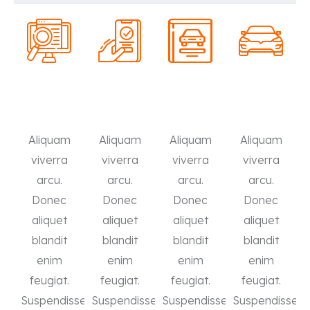
Aliquam
Aliquam
Aliquam
Aliquam
viverra
viverra
viverra
viverra
arcu.
arcu.
arcu.
arcu.
Donec
Donec
Donec
Donec
aliquet
aliquet
aliquet
aliquet
blandit
blandit
blandit
blandit
enim
enim
enim
enim
feugiat.
feugiat.
feugiat.
feugiat.
Suspendisse
Suspendisse
Suspendisse
Suspendisse