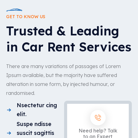
GET TO KNOW US
Trusted & Leading
in Car Rent Services
There are many variations of passages of Lorem
Ipsum available, but the majority have suffered
alteration in some form, by injected humour, or
randomised.
Nsectetur cing
elit.
Suspe ndisse
Need help? Talk
suscit sagittis
to an Expert